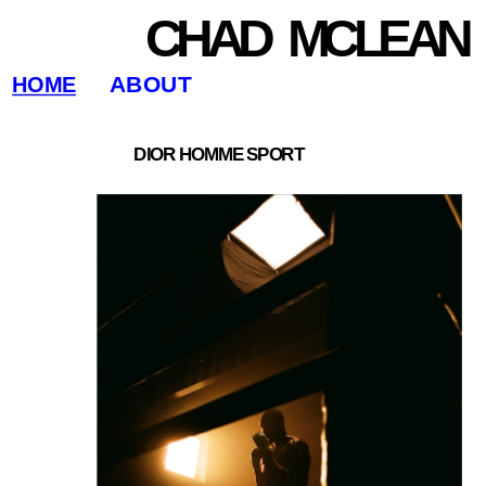
CHAD   MCLEAN
ABOUT
HOME
DIOR HOMME SPORT