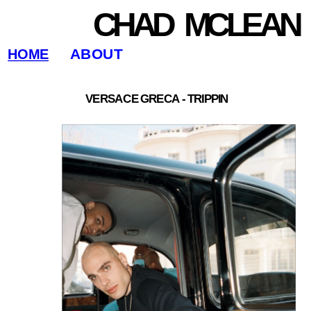
CHAD   MCLEAN
ABOUT
HOME
VERSACE GRECA - TRIPPIN