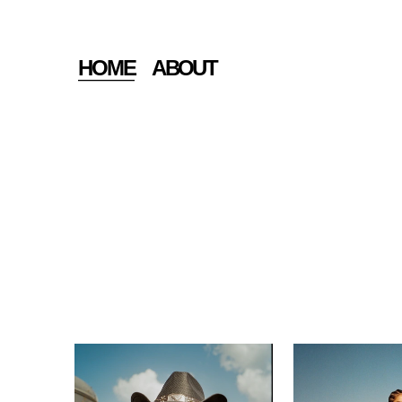
HOME
ABOUT