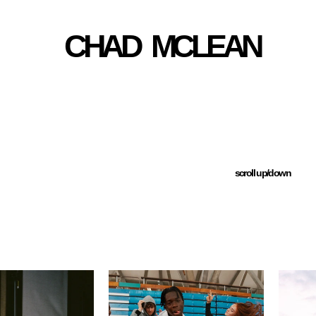
CHAD   MCLEAN
scroll up/down